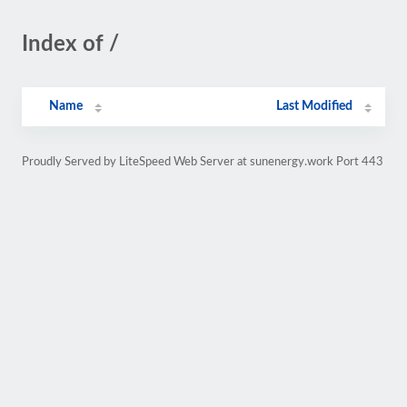
Index of /
Name
Last Modified
Proudly Served by LiteSpeed Web Server at sunenergy.work Port 443