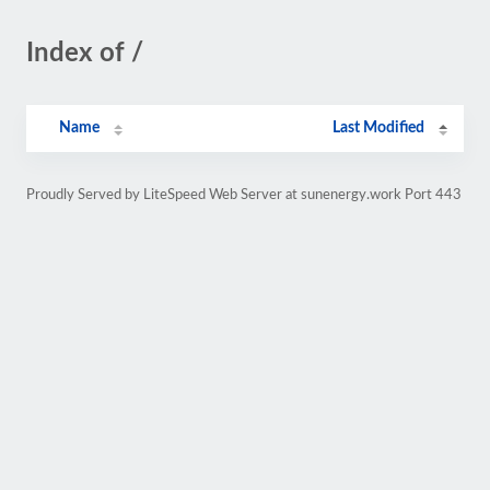
Index of /
Name
Last Modified
Proudly Served by LiteSpeed Web Server at sunenergy.work Port 443